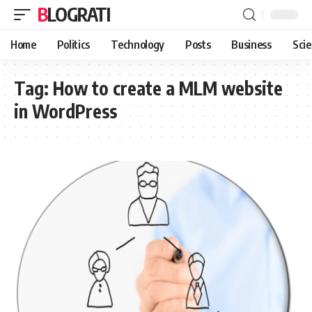
BLOGRATI
Home
Politics
Technology
Posts
Business
Sci
Tag:
How to create a MLM website
in WordPress