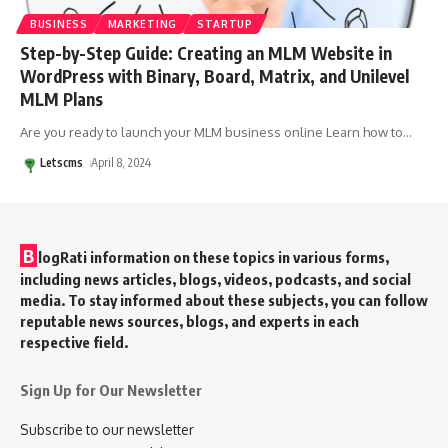
BUSINESS
MARKETING
STARTUP
Step-by-Step Guide: Creating an MLM Website in
WordPress with Binary, Board, Matrix, and Unilevel
MLM Plans
Are you ready to launch your MLM business online Learn how to
…
Letscms
April 8, 2024
B
logRati information on these topics in various forms,
including news articles, blogs, videos, podcasts, and social
media. To stay informed about these subjects, you can follow
reputable news sources, blogs, and experts in each
respective field.
Sign Up for Our Newsletter
Subscribe to our newsletter