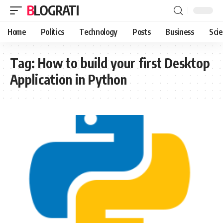
BLOGRATI
Home
Politics
Technology
Posts
Business
Sci
Tag:
How to build your first Desktop
Application in Python