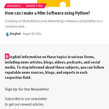
BUSINESS
MARKETING
How can I make a Mlm Software using Python?
Creating an MLM (Multi-Level Marketing) software using Python is a
complex task
…
BlogRati
August 28, 2024
B
logRati information on these topics in various forms,
including news articles, blogs, videos, podcasts, and social
media. To stay informed about these subjects, you can follow
reputable news sources, blogs, and experts in each
respective field.
Sign Up for Our Newsletter
Subscribe to our newsletter
to get our newest articles