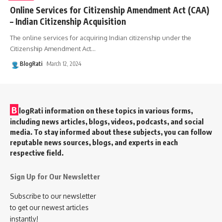
Online Services for Citizenship Amendment Act (CAA)
– Indian Citizenship Acquisition
The online services for acquiring Indian citizenship under the
Citizenship Amendment Act
…
BlogRati
March 12, 2024
B
logRati information on these topics in various forms,
including news articles, blogs, videos, podcasts, and social
media. To stay informed about these subjects, you can follow
reputable news sources, blogs, and experts in each
respective field.
Sign Up for Our Newsletter
Subscribe to our newsletter
to get our newest articles
instantly!