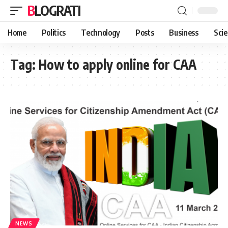
BLOGRATI
Home
Politics
Technology
Posts
Business
Sci
Tag:
How to apply online for CAA
NEWS