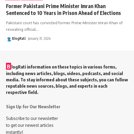
Former Pakistani Prime Minister Imran Khan
Sentenced to 10 Years in Prison Ahead of Elections
Pakistani court has convicted former Prime Minister Imran Khan of
revealing official
…
BlogRati
January 31, 2024
B
logRati information on these topics in various forms,
including news articles, blogs, videos, podcasts, and social
media. To stay informed about these subjects, you can follow
reputable news sources, blogs, and experts in each
respective field.
Sign Up for Our Newsletter
Subscribe to our newsletter
to get our newest articles
instantly!