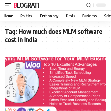
BLOGRATI
Home
Politics
Technology
Posts
Business
Sci
Tag:
How much does MLM software
cost in India