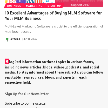
BUSINESS
MARKETING
STARTUP
10 Excellent Advantages of Buying MLM Software for
Your MLM Business
Multi-Level Marketing Software is crucial to the efficient operation of
MLM businesses
…
Letscms
June 18, 2024
B
logRati information on these topics in various forms,
including news articles, blogs, videos, podcasts, and social
media. To stay informed about these subjects, you can follow
reputable news sources, blogs, and experts in each
respective field.
Sign Up for Our Newsletter
Subscribe to our newsletter