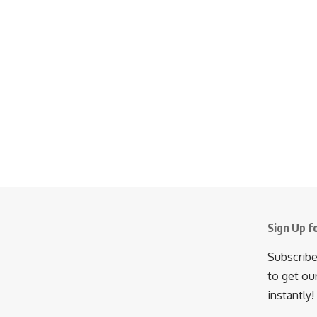
Sign Up f
Subscribe
to get ou
instantly!