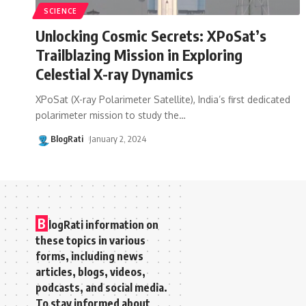
SCIENCE
Unlocking Cosmic Secrets: XPoSat’s
Trailblazing Mission in Exploring
Celestial X-ray Dynamics
XPoSat (X-ray Polarimeter Satellite), India’s first dedicated
polarimeter mission to study the
…
BlogRati
January 2, 2024
B
logRati information on
these topics in various
forms, including news
articles, blogs, videos,
podcasts, and social media.
To stay informed about