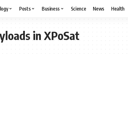
logy
Posts
Business
Science
News
Health
yloads in XPoSat