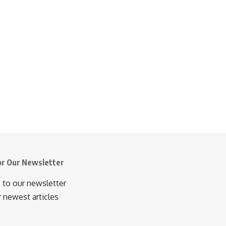
or Our Newsletter
 to our newsletter
r newest articles