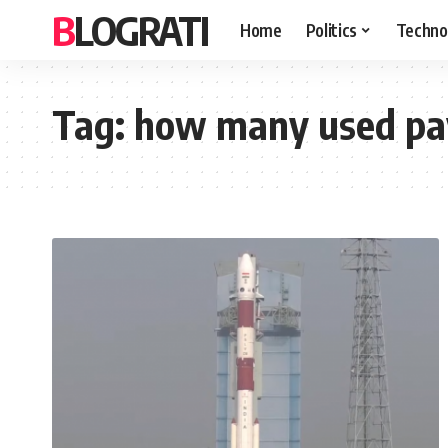
BLOGRATI
Home
Politics
Techno
Tag:
how many used pa