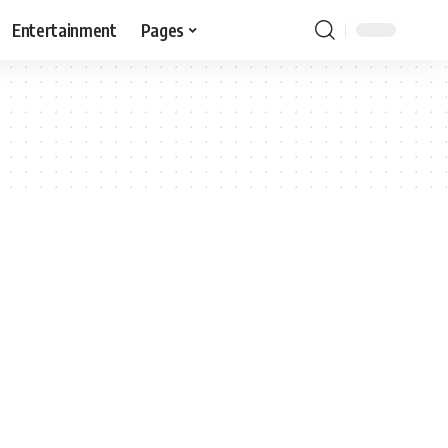
Entertainment
Pages