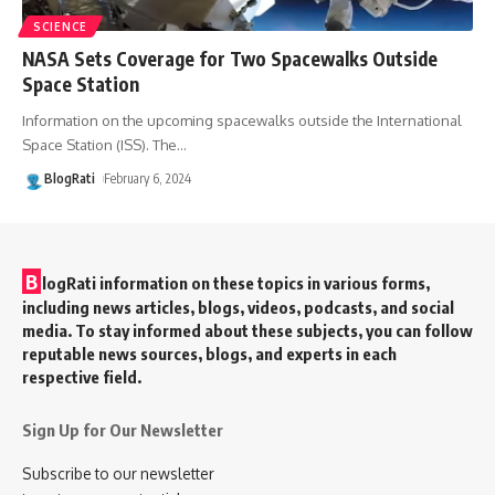
SCIENCE
NASA Sets Coverage for Two Spacewalks Outside
Space Station
Information on the upcoming spacewalks outside the International
Space Station (ISS). The
…
BlogRati
February 6, 2024
B
logRati information on these topics in various forms,
including news articles, blogs, videos, podcasts, and social
media. To stay informed about these subjects, you can follow
reputable news sources, blogs, and experts in each
respective field.
Sign Up for Our Newsletter
Subscribe to our newsletter