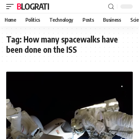
BLOGRATI
Home
Politics
Technology
Posts
Business
Sci
Tag:
How many spacewalks have
been done on the ISS