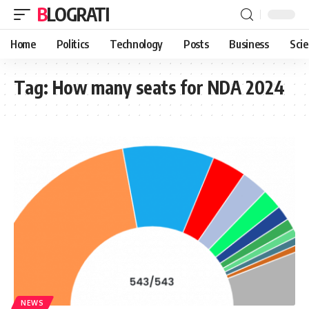
BLOGRATI
Home
Politics
Technology
Posts
Business
Sci
Tag:
How many seats for NDA 2024
NEWS