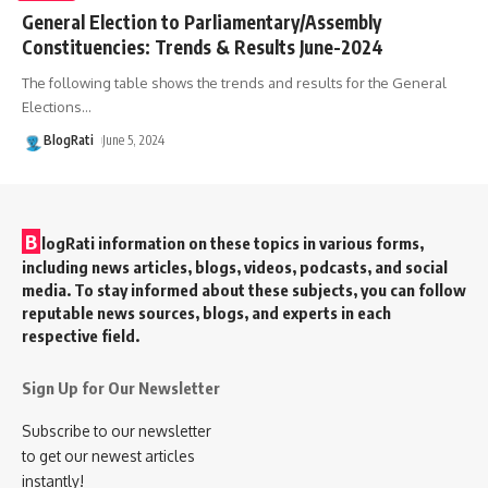
General Election to Parliamentary/Assembly
Constituencies: Trends & Results June-2024
The following table shows the trends and results for the General
Elections
…
BlogRati
June 5, 2024
B
logRati information on these topics in various forms,
including news articles, blogs, videos, podcasts, and social
media. To stay informed about these subjects, you can follow
reputable news sources, blogs, and experts in each
respective field.
Sign Up for Our Newsletter
Subscribe to our newsletter
to get our newest articles
instantly!