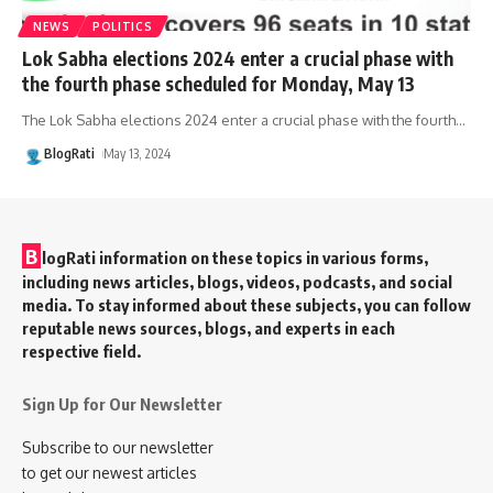
NEWS
POLITICS
Lok Sabha elections 2024 enter a crucial phase with
the fourth phase scheduled for Monday, May 13
The Lok Sabha elections 2024 enter a crucial phase with the fourth
…
BlogRati
May 13, 2024
B
logRati information on these topics in various forms,
including news articles, blogs, videos, podcasts, and social
media. To stay informed about these subjects, you can follow
reputable news sources, blogs, and experts in each
respective field.
Sign Up for Our Newsletter
Subscribe to our newsletter
to get our newest articles