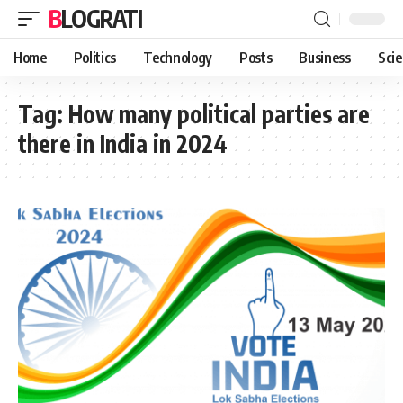
BLOGRATI
Home
Politics
Technology
Posts
Business
Sci
Tag:
How many political parties are
there in India in 2024