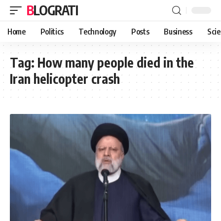
BLOGRATI
Home
Politics
Technology
Posts
Business
Sci
Tag:
How many people died in the
Iran helicopter crash