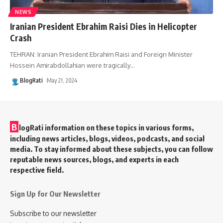
NEWS
Iranian President Ebrahim Raisi Dies in Helicopter
Crash
TEHRAN: Iranian President Ebrahim Raisi and Foreign Minister
Hossein Amirabdollahian were tragically
…
BlogRati
May 21, 2024
B
logRati information on these topics in various forms,
including news articles, blogs, videos, podcasts, and social
media. To stay informed about these subjects, you can follow
reputable news sources, blogs, and experts in each
respective field.
Sign Up for Our Newsletter
Subscribe to our newsletter