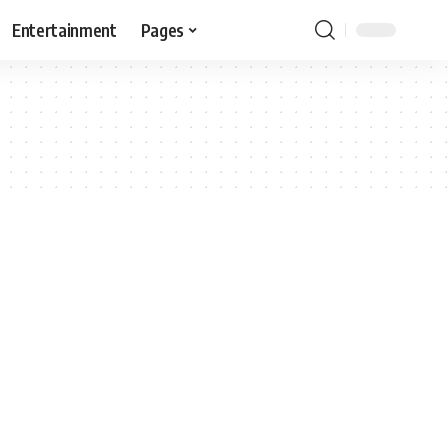
Entertainment
Pages