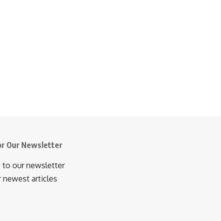
or Our Newsletter
 to our newsletter
r newest articles