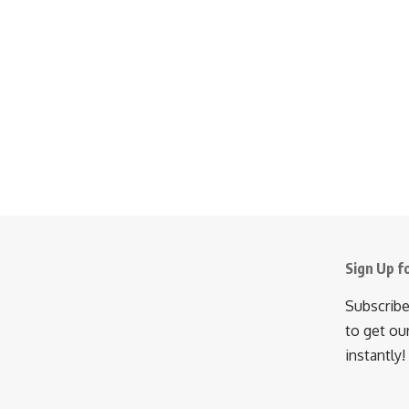
Sign Up f
Subscribe
to get ou
instantly!