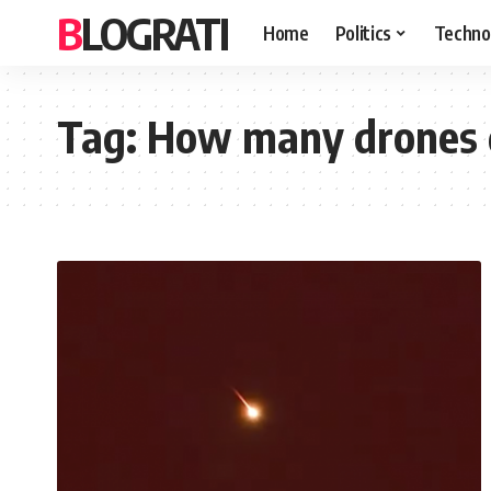
BLOGRATI
Home
Politics
Techno
Tag:
How many drones di