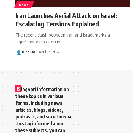
NEWS
Iran Launches Aerial Attack on Israel:
Escalating Tensions Explained
The recent clash between Iran and Israel marks a
significant escalation in
…
BlogRati
April 14, 2024
B
logRati information on
these topics in various
forms, including news
articles, blogs, videos,
podcasts, and social media.
To stay informed about
these subjects, you can