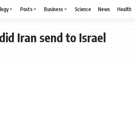
logy
Posts
Business
Science
News
Health
d Iran send to Israel