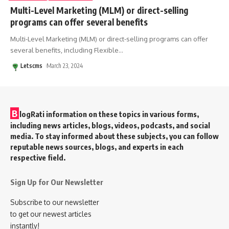
Multi-Level Marketing (MLM) or direct-selling
programs can offer several benefits
Multi-Level Marketing (MLM) or direct-selling programs can offer
several benefits, including Flexible
…
Letscms
March 23, 2024
B
logRati information on these topics in various forms,
including news articles, blogs, videos, podcasts, and social
media. To stay informed about these subjects, you can follow
reputable news sources, blogs, and experts in each
respective field.
Sign Up for Our Newsletter
Subscribe to our newsletter
to get our newest articles
instantly!