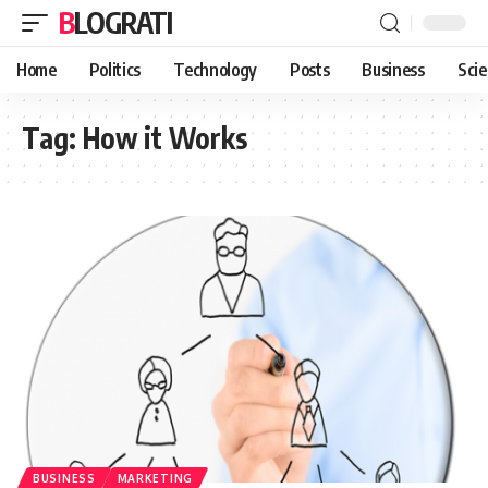
BLOGRATI
Home
Politics
Technology
Posts
Business
Sci
Tag:
How it Works
BUSINESS
MARKETING