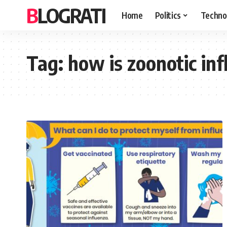
BLOGRATI
Home
Politics
Techno
Tag:
how is zoonotic in