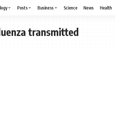
logy
Posts
Business
Science
News
Health
fluenza transmitted