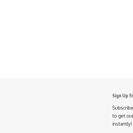
Sign Up f
Subscribe
to get ou
instantly!