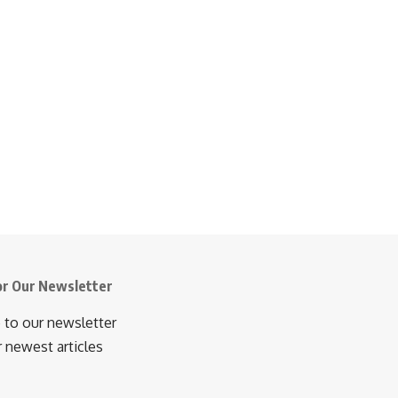
or Our Newsletter
 to our newsletter
r newest articles