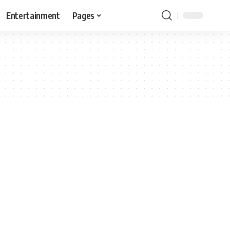
Entertainment
Pages