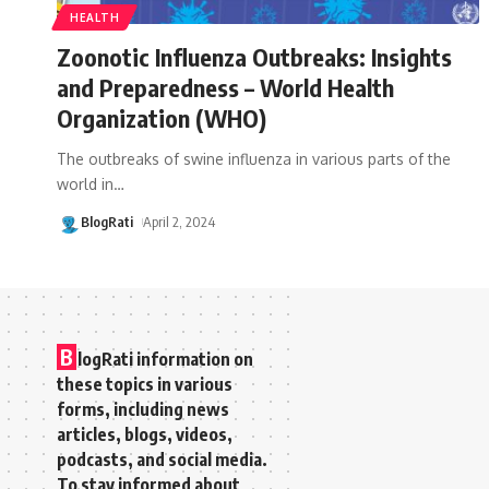
HEALTH
Zoonotic Influenza Outbreaks: Insights
and Preparedness – World Health
Organization (WHO)
The outbreaks of swine influenza in various parts of the
world in
…
BlogRati
April 2, 2024
B
logRati information on
these topics in various
forms, including news
articles, blogs, videos,
podcasts, and social media.
To stay informed about