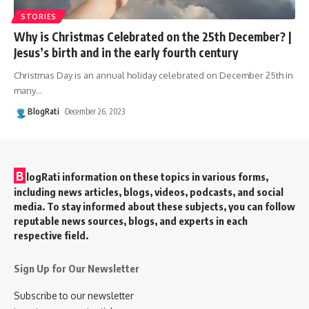
STORIES
Why is Christmas Celebrated on the 25th December? |
Jesus’s birth and in the early fourth century
Christmas Day is an annual holiday celebrated on December 25th in
many
…
BlogRati
December 26, 2023
B
logRati information on these topics in various forms,
including news articles, blogs, videos, podcasts, and social
media. To stay informed about these subjects, you can follow
reputable news sources, blogs, and experts in each
respective field.
Sign Up for Our Newsletter
Subscribe to our newsletter