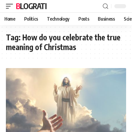
BLOGRATI
Home
Politics
Technology
Posts
Business
Sci
Tag:
How do you celebrate the true
meaning of Christmas