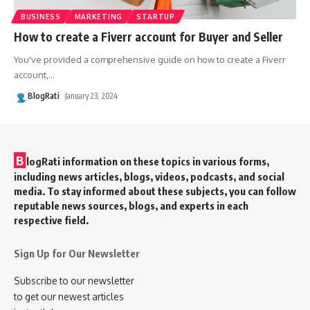
BUSINESS
MARKETING
STARTUP
How to create a Fiverr account for Buyer and Seller
You've provided a comprehensive guide on how to create a Fiverr
account,
…
BlogRati
January 23, 2024
B
logRati information on these topics in various forms,
including news articles, blogs, videos, podcasts, and social
media. To stay informed about these subjects, you can follow
reputable news sources, blogs, and experts in each
respective field.
Sign Up for Our Newsletter
Subscribe to our newsletter
to get our newest articles