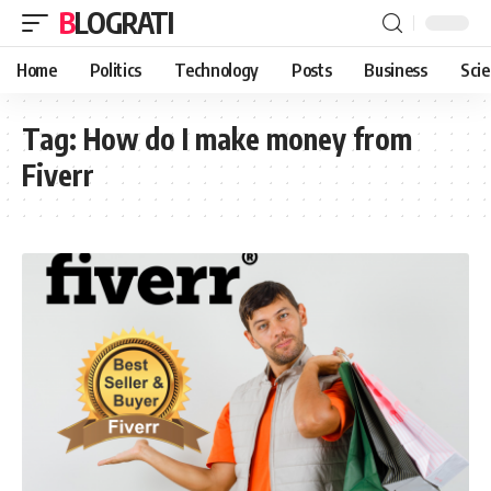
BLOGRATI
Home
Politics
Technology
Posts
Business
Sci
Tag:
How do I make money from
Fiverr