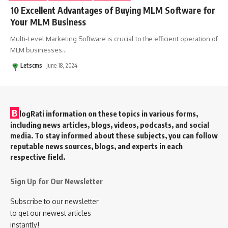
10 Excellent Advantages of Buying MLM Software for
Your MLM Business
Multi-Level Marketing Software is crucial to the efficient operation of
MLM businesses
…
Letscms
June 18, 2024
B
logRati information on these topics in various forms,
including news articles, blogs, videos, podcasts, and social
media. To stay informed about these subjects, you can follow
reputable news sources, blogs, and experts in each
respective field.
Sign Up for Our Newsletter
Subscribe to our newsletter
to get our newest articles
instantly!