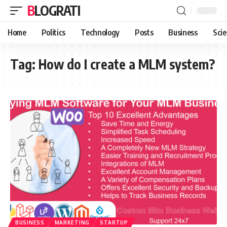
BLOGRATI
Home
Politics
Technology
Posts
Business
Sci
Tag:
How do I create a MLM system?
BUSINESS
MARKETING
STARTUP