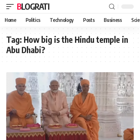
BLOGRATI
Home
Politics
Technology
Posts
Business
Sci
Tag:
How big is the Hindu temple in
Abu Dhabi?