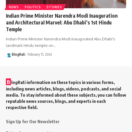
NEWS
POLITICS
STORIES
Indian Prime Minister Narendra Modi Inauguration
and Architectural Marvel: Abu Dhabi’s 1st Hindu
Temple
Indian Prime Minister Narendra Modi inaugurated Abu Dhabi's
landmark Hindu temple on
…
BlogRati
February 15, 2024
B
logRati information on these topics in various forms,
including news articles, blogs, videos, podcasts, and social
media. To stay informed about these subjects, you can follow
reputable news sources, blogs, and experts in each
respective field.
Sign Up for Our Newsletter