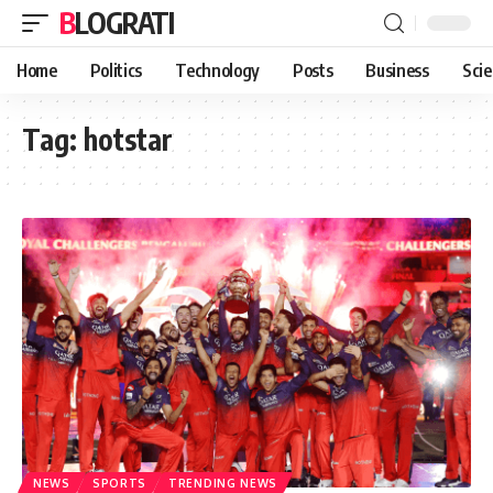
BLOGRATI
Home
Politics
Technology
Posts
Business
Sci
Tag:
hotstar
NEWS
SPORTS
TRENDING NEWS