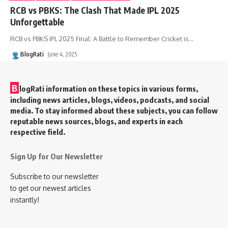
RCB vs PBKS: The Clash That Made IPL 2025
Unforgettable
RCB vs PBKS IPL 2025 Final: A Battle to Remember Cricket is
…
BlogRati
June 4, 2025
B
logRati information on these topics in various forms,
including news articles, blogs, videos, podcasts, and social
media. To stay informed about these subjects, you can follow
reputable news sources, blogs, and experts in each
respective field.
Sign Up for Our Newsletter
Subscribe to our newsletter
to get our newest articles
instantly!