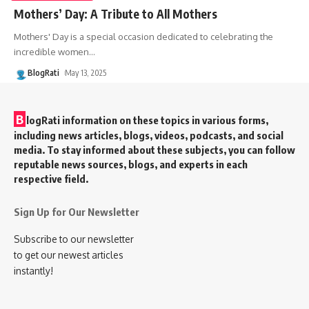
Mothers’ Day: A Tribute to All Mothers
Mothers' Day is a special occasion dedicated to celebrating the
incredible women
…
BlogRati
May 13, 2025
B
logRati information on these topics in various forms,
including news articles, blogs, videos, podcasts, and social
media. To stay informed about these subjects, you can follow
reputable news sources, blogs, and experts in each
respective field.
Sign Up for Our Newsletter
Subscribe to our newsletter
to get our newest articles
instantly!