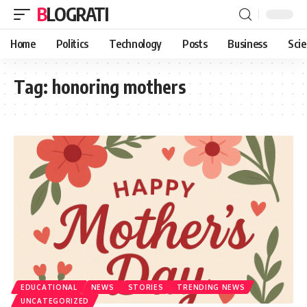
BLOGRATI
Home
Politics
Technology
Posts
Business
Sci
Tag:
honoring mothers
EDUCATIONAL
NEWS
STORIES
TRENDING NEWS
UNCATEGORIZED