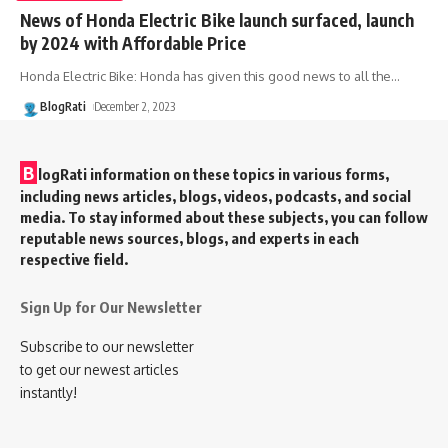
News of Honda Electric Bike launch surfaced, launch
by 2024 with Affordable Price
Honda Electric Bike: Honda has given this good news to all the
…
BlogRati
December 2, 2023
B
logRati information on these topics in various forms,
including news articles, blogs, videos, podcasts, and social
media. To stay informed about these subjects, you can follow
reputable news sources, blogs, and experts in each
respective field.
Sign Up for Our Newsletter
Subscribe to our newsletter
to get our newest articles
instantly!