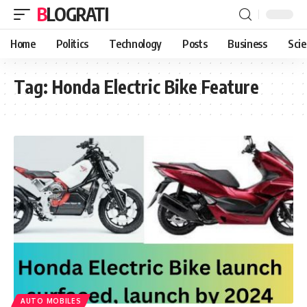
BLOGRATI
Home
Politics
Technology
Posts
Business
Sci
Tag:
Honda Electric Bike Feature
AUTO MOBILES