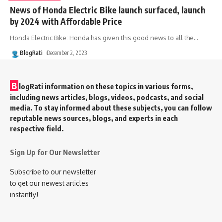
News of Honda Electric Bike launch surfaced, launch
by 2024 with Affordable Price
Honda Electric Bike: Honda has given this good news to all the
…
BlogRati
December 2, 2023
B
logRati information on these topics in various forms,
including news articles, blogs, videos, podcasts, and social
media. To stay informed about these subjects, you can follow
reputable news sources, blogs, and experts in each
respective field.
Sign Up for Our Newsletter
Subscribe to our newsletter
to get our newest articles
instantly!