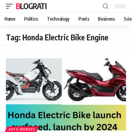
BLOGRATI
Home
Politics
Technology
Posts
Business
Sci
Tag:
Honda Electric Bike Engine
AUTO MOBILES