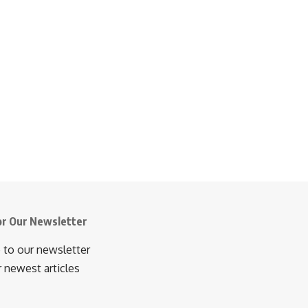
or Our Newsletter
 to our newsletter
r newest articles