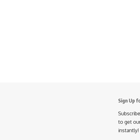
Sign Up f
Subscribe
to get ou
instantly!