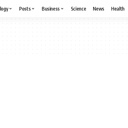
logy
Posts
Business
Science
News
Health