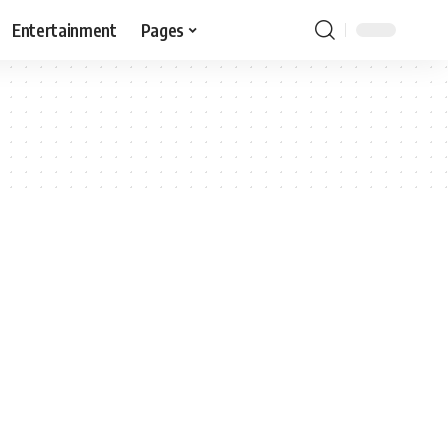
Entertainment
Pages