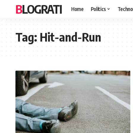
BLOGRATI
Home
Politics
Techno
Tag:
Hit-and-Run