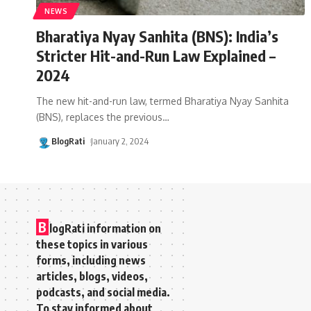
NEWS
Bharatiya Nyay Sanhita (BNS): India’s
Stricter Hit-and-Run Law Explained –
2024
The new hit-and-run law, termed Bharatiya Nyay Sanhita
(BNS), replaces the previous
…
BlogRati
January 2, 2024
B
logRati information on
these topics in various
forms, including news
articles, blogs, videos,
podcasts, and social media.
To stay informed about