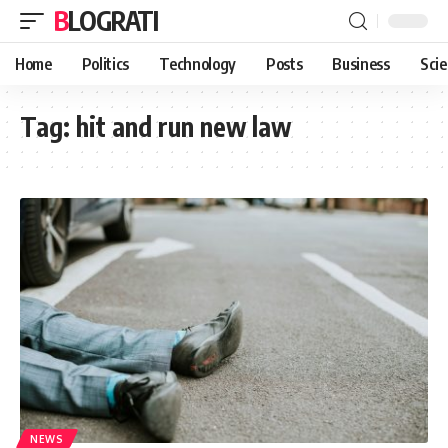
BLOGRATI
Home
Politics
Technology
Posts
Business
Sci
Tag:
hit and run new law
NEWS