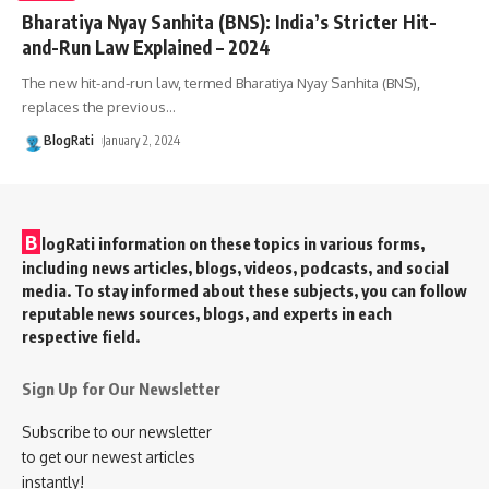
Bharatiya Nyay Sanhita (BNS): India’s Stricter Hit-
and-Run Law Explained – 2024
The new hit-and-run law, termed Bharatiya Nyay Sanhita (BNS),
replaces the previous
…
BlogRati
January 2, 2024
B
logRati information on these topics in various forms,
including news articles, blogs, videos, podcasts, and social
media. To stay informed about these subjects, you can follow
reputable news sources, blogs, and experts in each
respective field.
Sign Up for Our Newsletter
Subscribe to our newsletter
to get our newest articles
instantly!