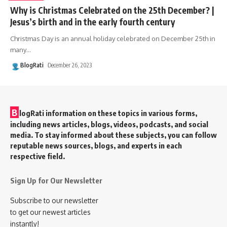
Why is Christmas Celebrated on the 25th December? |
Jesus’s birth and in the early fourth century
Christmas Day is an annual holiday celebrated on December 25th in
many
…
BlogRati
December 26, 2023
B
logRati information on these topics in various forms,
including news articles, blogs, videos, podcasts, and social
media. To stay informed about these subjects, you can follow
reputable news sources, blogs, and experts in each
respective field.
Sign Up for Our Newsletter
Subscribe to our newsletter
to get our newest articles
instantly!