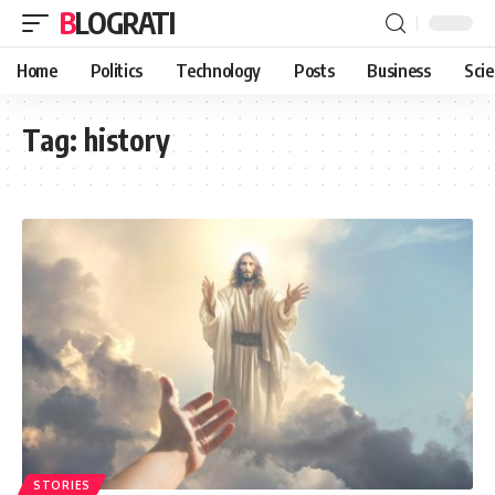
BLOGRATI
Home
Politics
Technology
Posts
Business
Sci
Tag:
history
STORIES