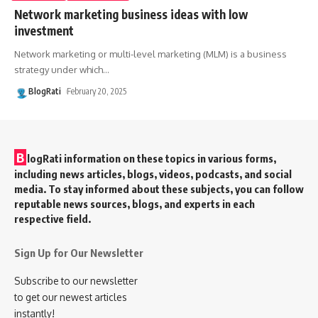
Network marketing business ideas with low
investment
Network marketing or multi-level marketing (MLM) is a business
strategy under which
…
BlogRati
February 20, 2025
B
logRati information on these topics in various forms,
including news articles, blogs, videos, podcasts, and social
media. To stay informed about these subjects, you can follow
reputable news sources, blogs, and experts in each
respective field.
Sign Up for Our Newsletter
Subscribe to our newsletter
to get our newest articles
instantly!