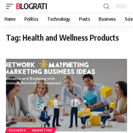
BLOGRATI
Home
Politics
Technology
Posts
Business
Sci
Tag:
Health and Wellness Products
BUSINESS
MARKETING