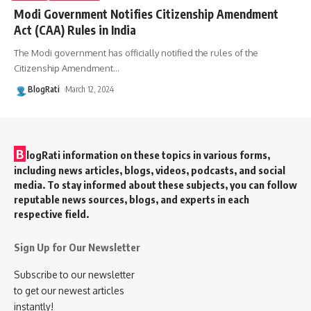
Modi Government Notifies Citizenship Amendment
Act (CAA) Rules in India
The Modi government has officially notified the rules of the
Citizenship Amendment
…
BlogRati
March 12, 2024
B
logRati information on these topics in various forms,
including news articles, blogs, videos, podcasts, and social
media. To stay informed about these subjects, you can follow
reputable news sources, blogs, and experts in each
respective field.
Sign Up for Our Newsletter
Subscribe to our newsletter
to get our newest articles
instantly!