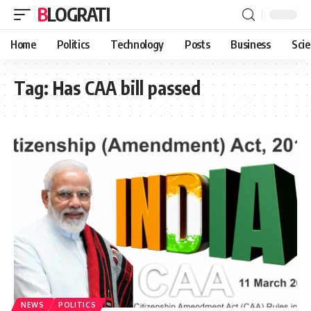
BLOGRATI
Home
Politics
Technology
Posts
Business
Sci
Tag:
Has CAA bill passed
NEWS
POLITICS