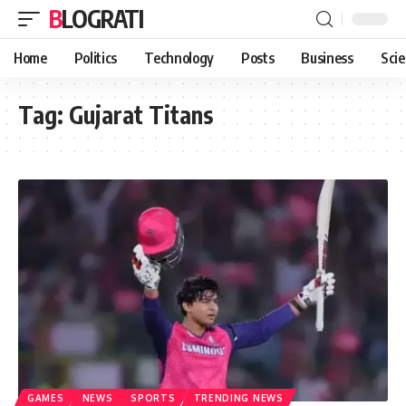
BLOGRATI
Home
Politics
Technology
Posts
Business
Sci
Tag:
Gujarat Titans
GAMES
NEWS
SPORTS
TRENDING NEWS