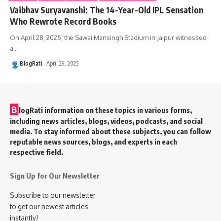
Vaibhav Suryavanshi: The 14-Year-Old IPL Sensation
Who Rewrote Record Books
On April 28, 2025, the Sawai Mansingh Stadium in Jaipur witnessed
a
…
BlogRati
April 29, 2025
B
logRati information on these topics in various forms,
including news articles, blogs, videos, podcasts, and social
media. To stay informed about these subjects, you can follow
reputable news sources, blogs, and experts in each
respective field.
Sign Up for Our Newsletter
Subscribe to our newsletter
to get our newest articles
instantly!