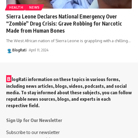
HEALTH
NEWS
Sierra Leone Declares National Emergency Over
“Zombie” Drug Crisis: Grave Robbing for Narcotic
Made from Human Bones
The West African nation of Sierra Leone is grappling with a chilling
…
BlogRati
April 11, 2024
B
logRati information on these topics in various forms,
including news articles, blogs, videos, podcasts, and social
media. To stay informed about these subjects, you can follow
reputable news sources, blogs, and experts in each
respective field.
Sign Up for Our Newsletter
Subscribe to our newsletter