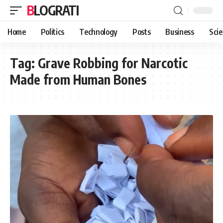
BLOGRATI
Home
Politics
Technology
Posts
Business
Sci
Tag:
Grave Robbing for Narcotic
Made from Human Bones