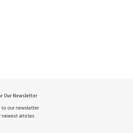
or Our Newsletter
 to our newsletter
r newest articles