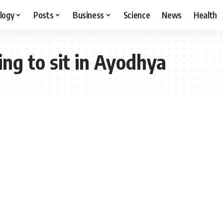
logy
Posts
Business
Science
News
Health
ing to sit in Ayodhya