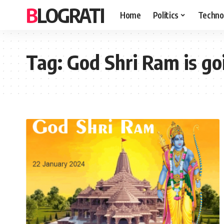
BLOGRATI
Home
Politics
Techno
Tag:
God Shri Ram is go