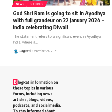
NEWS
STORIES
God Shri Ram is going to sit in Ayodhya
with full grandeur on 22 January 2024 –
India celebrating Diwali
The statement refers to a significant event in Ayodhya,
India, where a
…
BlogRati
December 24, 2023
B
logRati information on
these topics in various
forms, including news
articles, blogs, videos,
podcasts, and social media.
To stay informed about