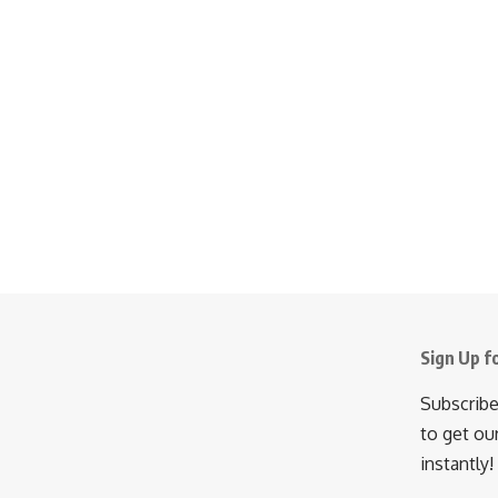
Sign Up f
Subscribe
to get ou
instantly!