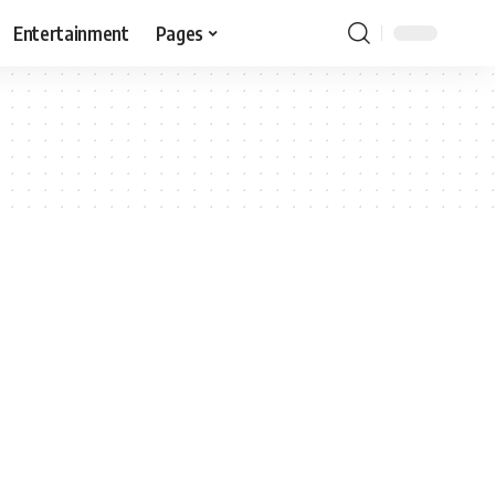
Entertainment
Pages