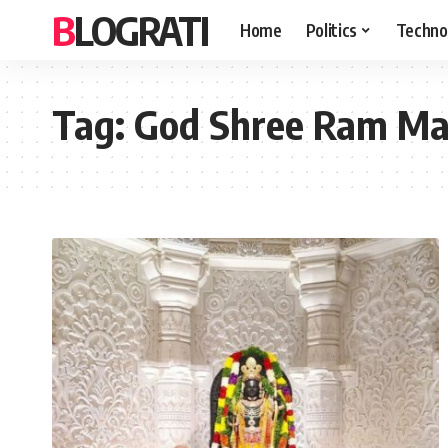
BLOGRATI
Home
Politics
Techno
Tag:
God Shree Ram Man