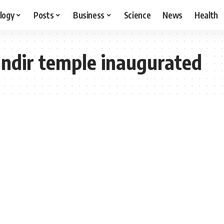
logy
Posts
Business
Science
News
Health
dir temple inaugurated