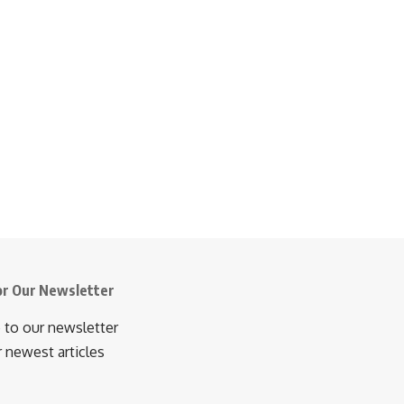
or Our Newsletter
 to our newsletter
r newest articles