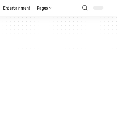
Entertainment
Pages