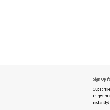
Sign Up f
Subscribe
to get ou
instantly!