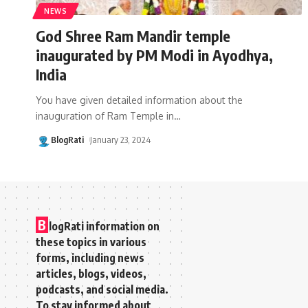
NEWS
God Shree Ram Mandir temple
inaugurated by PM Modi in Ayodhya,
India
You have given detailed information about the
inauguration of Ram Temple in
…
BlogRati
January 23, 2024
B
logRati information on
these topics in various
forms, including news
articles, blogs, videos,
podcasts, and social media.
To stay informed about