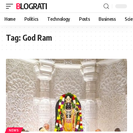
BLOGRATI
Home
Politics
Technology
Posts
Business
Sci
Tag:
God Ram
NEWS