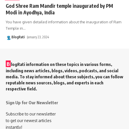
God Shree Ram Mandir temple inaugurated by PM
Modi in Ayodhya, India
You have given detailed information about the inauguration of Ram
Temple in
…
BlogRati
January 23, 2024
B
logRati information on these topics in various forms,
including news articles, blogs, videos, podcasts, and social
media. To stay informed about these subjects, you can follow
reputable news sources, blogs, and experts in each
respective field.
Sign Up for Our Newsletter
Subscribe to our newsletter
to get our newest articles
instantly!