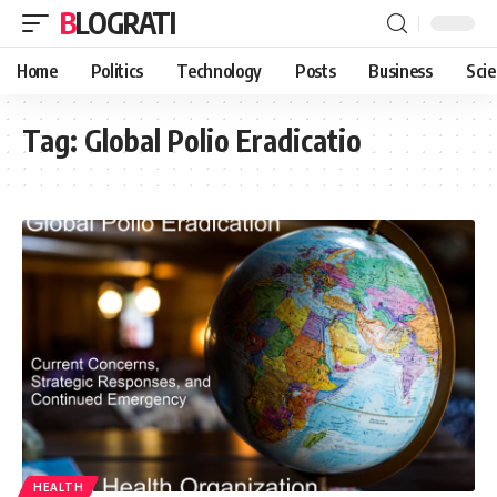
BLOGRATI
Home
Politics
Technology
Posts
Business
Sci
Tag:
Global Polio Eradicatio
HEALTH