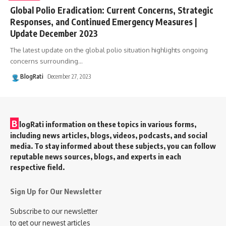
Global Polio Eradication: Current Concerns, Strategic
Responses, and Continued Emergency Measures |
Update December 2023
The latest update on the global polio situation highlights ongoing
concerns surrounding
…
BlogRati
December 27, 2023
B
logRati information on these topics in various forms,
including news articles, blogs, videos, podcasts, and social
media. To stay informed about these subjects, you can follow
reputable news sources, blogs, and experts in each
respective field.
Sign Up for Our Newsletter
Subscribe to our newsletter
to get our newest articles