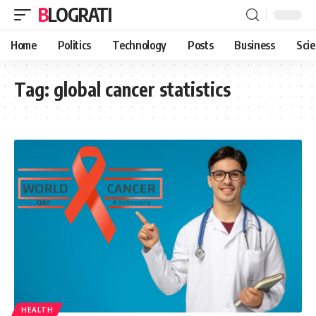
BLOGRATI
Home
Politics
Technology
Posts
Business
Sci
Tag:
global cancer statistics
HEALTH