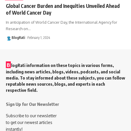
Global Cancer Burden and Inequities Unveiled Ahead
of World Cancer Day
In anticipation of World Cancer Day, the International Agency for
Research on
…
BlogRati
February 1, 2024
B
logRati information on these topics in various forms,
including news articles, blogs, videos, podcasts, and social
media. To stay informed about these subjects, you can follow
reputable news sources, blogs, and experts in each
respective field.
Sign Up for Our Newsletter
Subscribe to our newsletter
to get our newest articles
instantly!