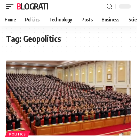
BLOGRATI
Home
Politics
Technology
Posts
Business
Sci
Tag:
Geopolitics
POLITICS