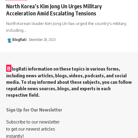
North Korea’s Kim Jong Un Urges Military
Acceleration Amid Escalating Tensions
North Korean leader Kim Jong Un has urged the country's military,
including
…
BlogRati
December 28, 2023
B
logRati information on these topics in various forms,
including news articles, blogs, videos, podcasts, and social
media. To stay informed about these subjects, you can follow
reputable news sources, blogs, and experts in each
respective field.
Sign Up for Our Newsletter
Subscribe to our newsletter
to get our newest articles
instantly!