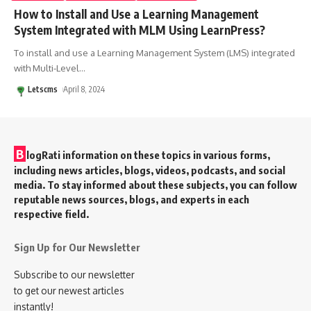
How to Install and Use a Learning Management
System Integrated with MLM Using LearnPress?
To install and use a Learning Management System (LMS) integrated
with Multi-Level
…
Letscms
April 8, 2024
B
logRati information on these topics in various forms,
including news articles, blogs, videos, podcasts, and social
media. To stay informed about these subjects, you can follow
reputable news sources, blogs, and experts in each
respective field.
Sign Up for Our Newsletter
Subscribe to our newsletter
to get our newest articles
instantly!