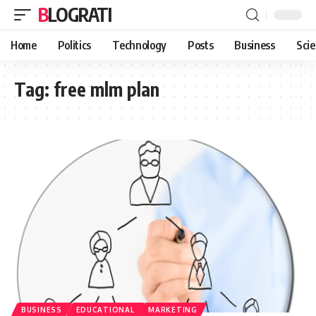
BLOGRATI
Home
Politics
Technology
Posts
Business
Sci
Tag:
free mlm plan
BUSINESS
EDUCATIONAL
MARKETING