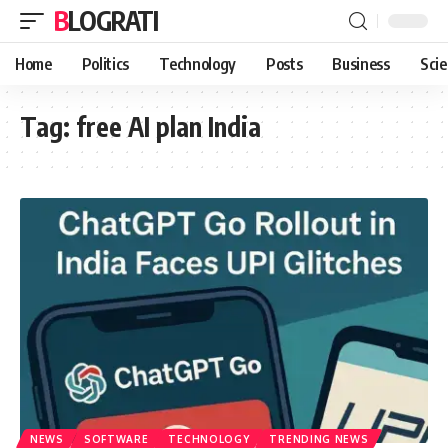
BLOGRATI
Home
Politics
Technology
Posts
Business
Sci
Tag:
free AI plan India
NEWS
SOFTWARE
TECHNOLOGY
TRENDING NEWS