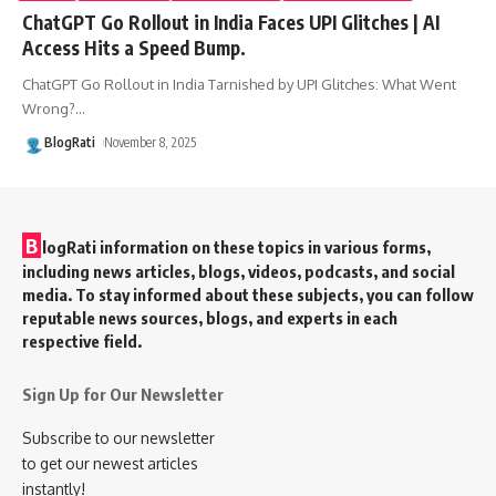
ChatGPT Go Rollout in India Faces UPI Glitches | AI
Access Hits a Speed Bump.
ChatGPT Go Rollout in India Tarnished by UPI Glitches: What Went
Wrong?
…
BlogRati
November 8, 2025
B
logRati information on these topics in various forms,
including news articles, blogs, videos, podcasts, and social
media. To stay informed about these subjects, you can follow
reputable news sources, blogs, and experts in each
respective field.
Sign Up for Our Newsletter
Subscribe to our newsletter
to get our newest articles
instantly!