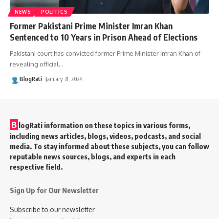
NEWS
POLITICS
Former Pakistani Prime Minister Imran Khan
Sentenced to 10 Years in Prison Ahead of Elections
Pakistani court has convicted former Prime Minister Imran Khan of
revealing official
…
BlogRati
January 31, 2024
B
logRati information on these topics in various forms,
including news articles, blogs, videos, podcasts, and social
media. To stay informed about these subjects, you can follow
reputable news sources, blogs, and experts in each
respective field.
Sign Up for Our Newsletter
Subscribe to our newsletter