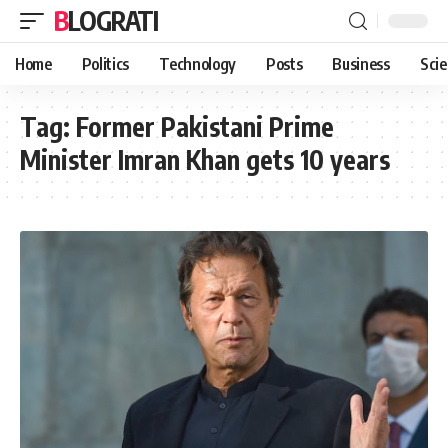
BLOGRATI
Home
Politics
Technology
Posts
Business
Sci
Tag:
Former Pakistani Prime
Minister Imran Khan gets 10 years