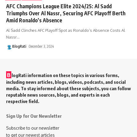
AFC Champions League Elite 2024/25: Al Sadd
Triumphs Over Al Nassr, Securing AFC Playoff Berth
Amid Ronaldo’s Absence
Al Sadd Clinches AFC Playoff Spot as Ronaldo’s Absence Costs Al
Nassr
…
BlogRati
December 3, 2024
B
logRati information on these topics in various forms,
including news articles, blogs, videos, podcasts, and social
media. To stay informed about these subjects, you can follow
reputable news sources, blogs, and experts in each
respective field.
Sign Up for Our Newsletter
Subscribe to our newsletter
to get our newest articles