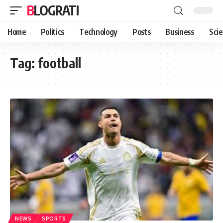
BLOGRATI
Home
Politics
Technology
Posts
Business
Sci
Tag:
football
NEWS
SPORTS