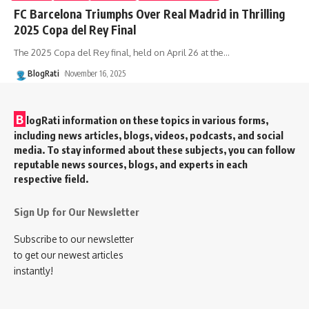
FC Barcelona Triumphs Over Real Madrid in Thrilling
2025 Copa del Rey Final
The 2025 Copa del Rey final, held on April 26 at the
…
BlogRati
November 16, 2025
B
logRati information on these topics in various forms,
including news articles, blogs, videos, podcasts, and social
media. To stay informed about these subjects, you can follow
reputable news sources, blogs, and experts in each
respective field.
Sign Up for Our Newsletter
Subscribe to our newsletter
to get our newest articles
instantly!