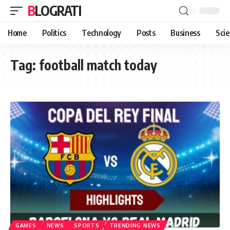
BLOGRATI
Home
Politics
Technology
Posts
Business
Sci
Tag:
football match today
GAMES
NEWS
SPORTS
TRENDING NEWS