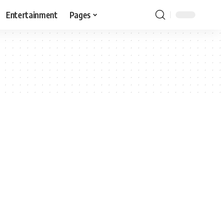
Entertainment
Pages