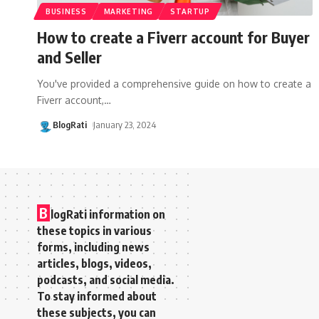
BUSINESS
MARKETING
STARTUP
How to create a Fiverr account for Buyer
and Seller
You've provided a comprehensive guide on how to create a
Fiverr account,
…
BlogRati
January 23, 2024
B
logRati information on
these topics in various
forms, including news
articles, blogs, videos,
podcasts, and social media.
To stay informed about
these subjects, you can