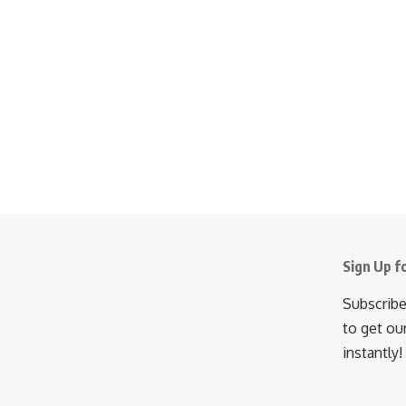
Sign Up f
Subscribe
to get ou
instantly!