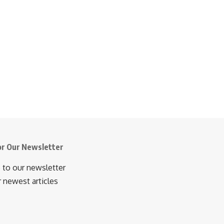
or Our Newsletter
 to our newsletter
r newest articles