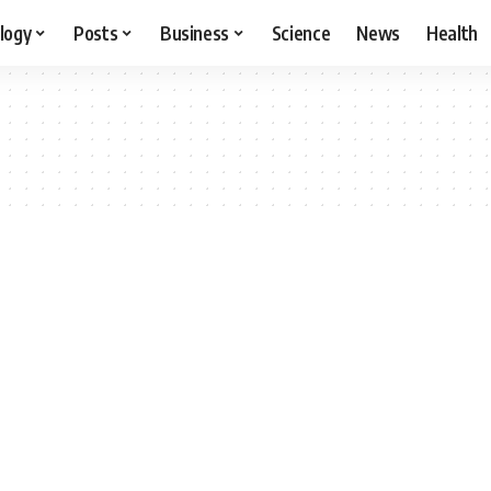
logy
Posts
Business
Science
News
Health