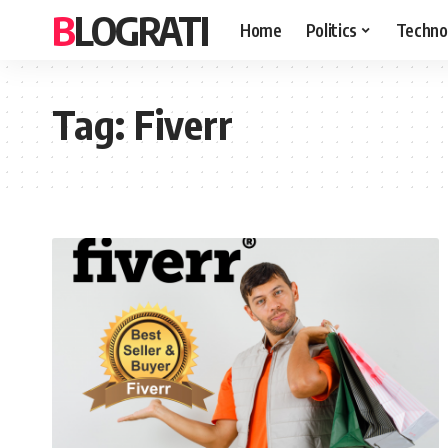
BLOGRATI
Home
Politics
Techno
Tag:
Fiverr