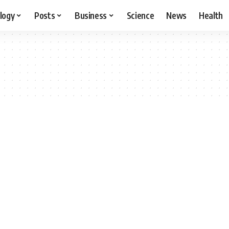
logy
Posts
Business
Science
News
Health