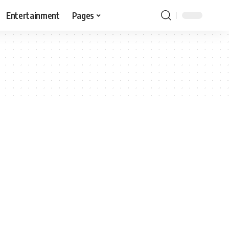
Entertainment
Pages