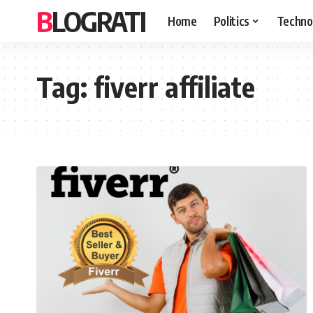
BLOGRATI
Home
Politics
Techno
Tag:
fiverr affiliate