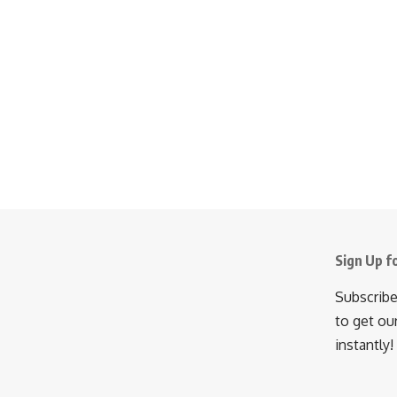
Sign Up f
Subscribe
to get ou
instantly!