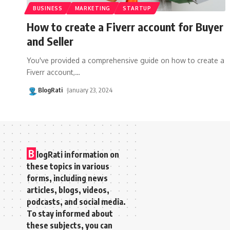
BUSINESS
MARKETING
STARTUP
How to create a Fiverr account for Buyer
and Seller
You've provided a comprehensive guide on how to create a
Fiverr account,
…
BlogRati
January 23, 2024
B
logRati information on
these topics in various
forms, including news
articles, blogs, videos,
podcasts, and social media.
To stay informed about
these subjects, you can