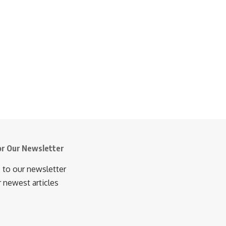
or Our Newsletter
 to our newsletter
r newest articles