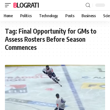
BLOGRATI
Home
Politics
Technology
Posts
Business
Sci
Tag:
Final Opportunity for GMs to
Assess Rosters Before Season
Commences