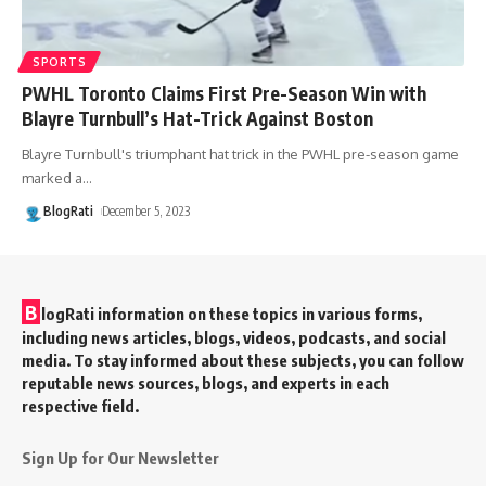
SPORTS
PWHL Toronto Claims First Pre-Season Win with
Blayre Turnbull’s Hat-Trick Against Boston
Blayre Turnbull's triumphant hat trick in the PWHL pre-season game
marked a
…
BlogRati
December 5, 2023
B
logRati information on these topics in various forms,
including news articles, blogs, videos, podcasts, and social
media. To stay informed about these subjects, you can follow
reputable news sources, blogs, and experts in each
respective field.
Sign Up for Our Newsletter