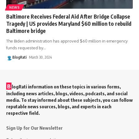
NEWS
Baltimore Receives Federal Aid After Bridge Collapse
Tragedy | US provides Maryland $60 million to rebuild
Baltimore bridge
The Biden administration has approved $60 million in emergency
funds requested by
…
BlogRati
March 30, 2024
B
logRati information on these topics in various forms,
including news articles, blogs, videos, podcasts, and social
media. To stay informed about these subjects, you can follow
reputable news sources, blogs, and experts in each
respective field.
Sign Up for Our Newsletter