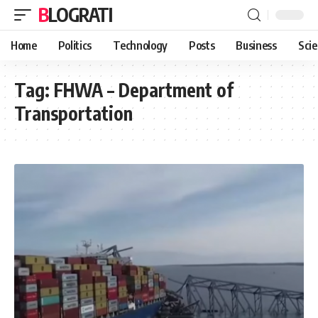
BLOGRATI
Home
Politics
Technology
Posts
Business
Sci
Tag:
FHWA – Department of
Transportation