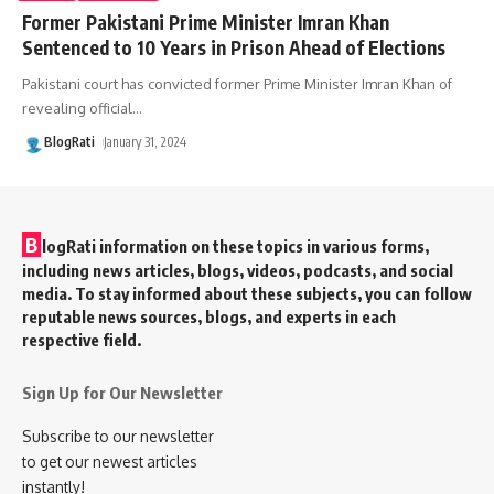
Former Pakistani Prime Minister Imran Khan
Sentenced to 10 Years in Prison Ahead of Elections
Pakistani court has convicted former Prime Minister Imran Khan of
revealing official
…
BlogRati
January 31, 2024
B
logRati information on these topics in various forms,
including news articles, blogs, videos, podcasts, and social
media. To stay informed about these subjects, you can follow
reputable news sources, blogs, and experts in each
respective field.
Sign Up for Our Newsletter
Subscribe to our newsletter
to get our newest articles
instantly!