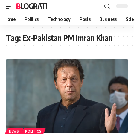
BLOGRATI
Home
Politics
Technology
Posts
Business
Sci
Tag:
Ex-Pakistan PM Imran Khan
NEWS
POLITICS