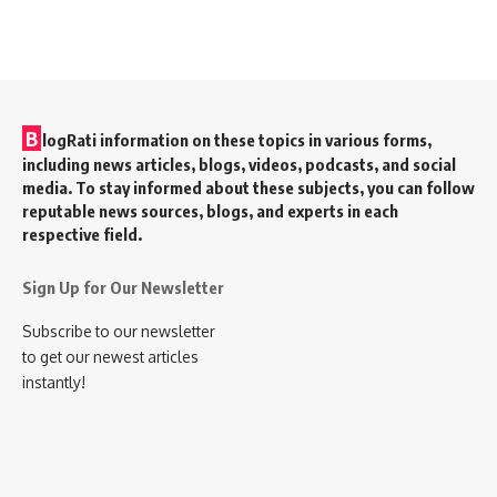
B
logRati information on these topics in various forms,
including news articles, blogs, videos, podcasts, and social
media. To stay informed about these subjects, you can follow
reputable news sources, blogs, and experts in each
respective field.
Sign Up for Our Newsletter
Subscribe to our newsletter
to get our newest articles
instantly!