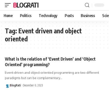
BLOGRATI
Home
Politics
Technology
Posts
Business
Sci
Tag:
Event driven and object
oriented
What is the relation of ‘Event Driven’ and ‘Object
Oriented’ programming?
Event-driven and object-oriented programming are two different
paradigms but can be complementary
…
BlogRati
December 6, 2023