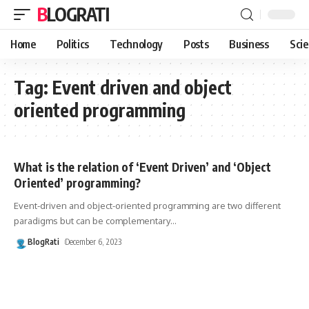
BLOGRATI
Home
Politics
Technology
Posts
Business
Sci
Tag:
Event driven and object
oriented programming
What is the relation of ‘Event Driven’ and ‘Object
Oriented’ programming?
Event-driven and object-oriented programming are two different
paradigms but can be complementary
…
BlogRati
December 6, 2023