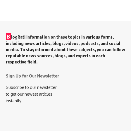
B
logRati information on these topics in various forms,
including news articles, blogs, videos, podcasts, and social
media. To stay informed about these subjects, you can follow
reputable news sources, blogs, and experts in each
respective field.
Sign Up for Our Newsletter
Subscribe to our newsletter
to get our newest articles
instantly!