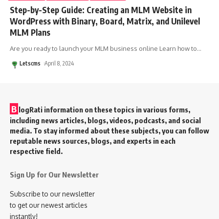
Step-by-Step Guide: Creating an MLM Website in
WordPress with Binary, Board, Matrix, and Unilevel
MLM Plans
Are you ready to launch your MLM business online Learn how to
…
Letscms
April 8, 2024
B
logRati information on these topics in various forms,
including news articles, blogs, videos, podcasts, and social
media. To stay informed about these subjects, you can follow
reputable news sources, blogs, and experts in each
respective field.
Sign Up for Our Newsletter
Subscribe to our newsletter
to get our newest articles
instantly!