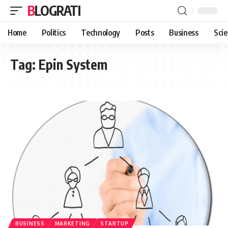
BLOGRATI
Home
Politics
Technology
Posts
Business
Sci
Tag:
Epin System
BUSINESS
MARKETING
STARTUP