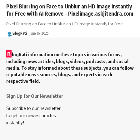
Pixel Blurring on Face to Unblur an HD Image Instantly
for Free with AI Remove – Pixelimage.askjitendra.com
Pixel Blurring on Face to Unblur an HD Image Instantly for Free
…
BlogRati
June 16, 2025
B
logRati information on these topics in various forms,
including news articles, blogs, videos, podcasts, and social
media. To stay informed about these subjects, you can follow
reputable news sources, blogs, and experts in each
respective field.
Sign Up for Our Newsletter
Subscribe to our newsletter
to get our newest articles
instantly!