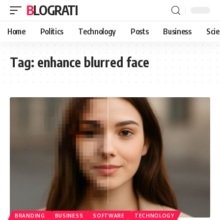
BLOGRATI
Home
Politics
Technology
Posts
Business
Sci
Tag:
enhance blurred face
BRANDING
BUSINESS
SOFTWARE
TECHNOLOGY