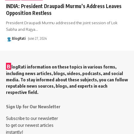
INDIA: President Draupadi Murmu’s Address Leaves
Opposition Restless
President Draupadi Murmu addressed the joint session of Lok
Sabha and Rajya
…
BlogRati
June 27, 2024
B
logRati information on these topics in various forms,
including news articles, blogs, videos, podcasts, and social
media. To stay informed about these subjects, you can follow
reputable news sources, blogs, and experts in each
respective field.
Sign Up for Our Newsletter
Subscribe to our newsletter
to get our newest articles
instantly!