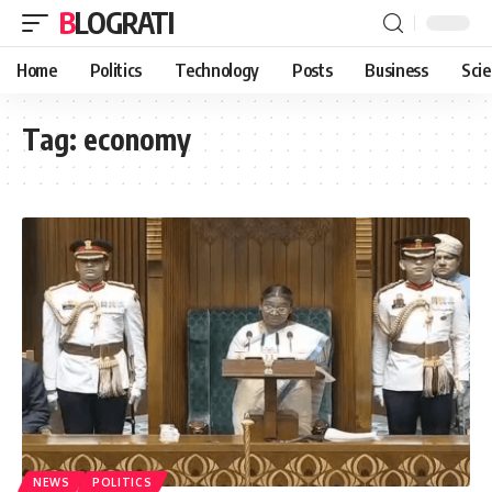
BLOGRATI
Home
Politics
Technology
Posts
Business
Sci
Tag:
economy
NEWS
POLITICS