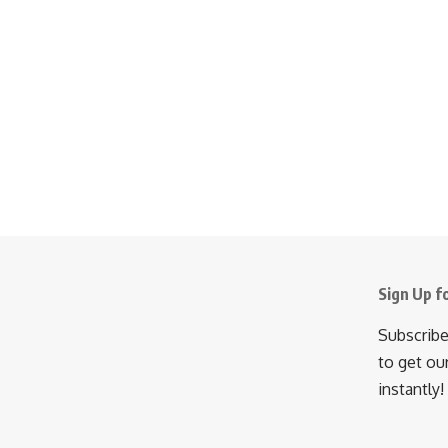
Sign Up f
Subscribe
to get ou
instantly!