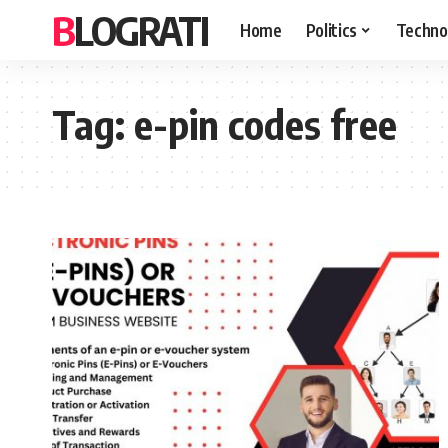
BLOGRATI
Home
Politics
Techno
Tag:
e-pin codes free