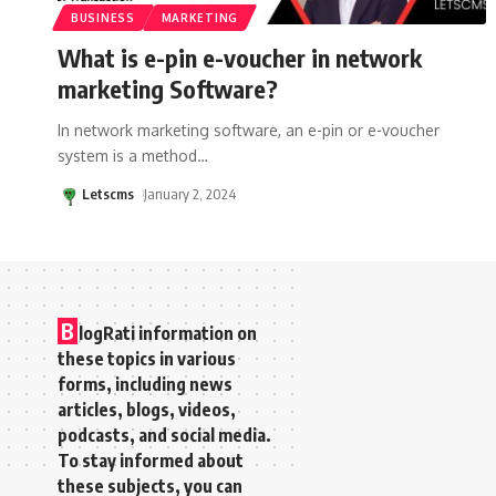
BUSINESS
MARKETING
What is e-pin e-voucher in network
marketing Software?
In network marketing software, an e-pin or e-voucher
system is a method
…
Letscms
January 2, 2024
B
logRati information on
these topics in various
forms, including news
articles, blogs, videos,
podcasts, and social media.
To stay informed about
these subjects, you can