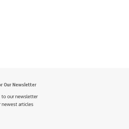
or Our Newsletter
 to our newsletter
r newest articles