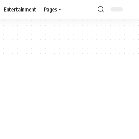
Entertainment
Pages