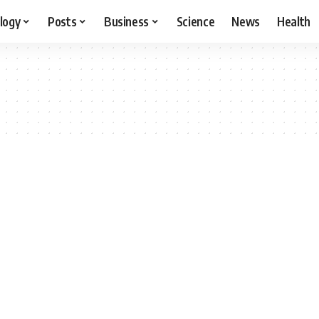
logy
Posts
Business
Science
News
Health